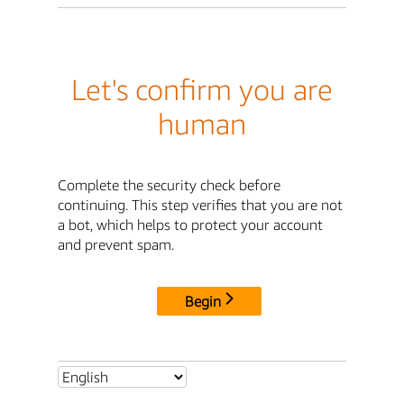
Let's confirm you are
human
Complete the security check before
continuing. This step verifies that you are not
a bot, which helps to protect your account
and prevent spam.
Begin