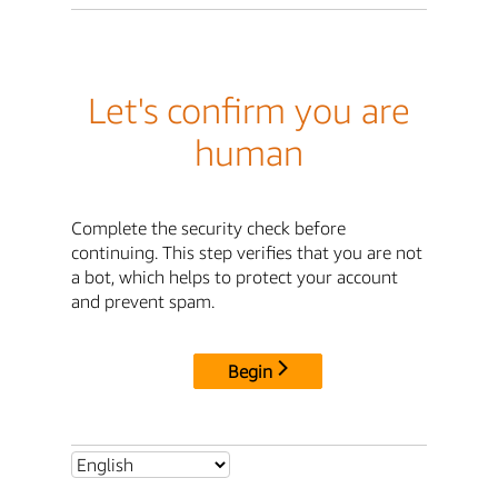
Let's confirm you are
human
Complete the security check before
continuing. This step verifies that you are not
a bot, which helps to protect your account
and prevent spam.
Begin