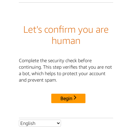
Let's confirm you are
human
Complete the security check before
continuing. This step verifies that you are not
a bot, which helps to protect your account
and prevent spam.
Begin