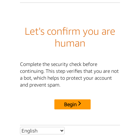
Let's confirm you are
human
Complete the security check before
continuing. This step verifies that you are not
a bot, which helps to protect your account
and prevent spam.
Begin