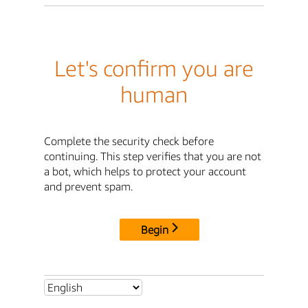
Let's confirm you are
human
Complete the security check before
continuing. This step verifies that you are not
a bot, which helps to protect your account
and prevent spam.
Begin