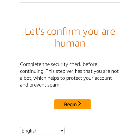
Let's confirm you are
human
Complete the security check before
continuing. This step verifies that you are not
a bot, which helps to protect your account
and prevent spam.
Begin