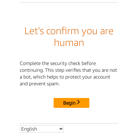
Let's confirm you are
human
Complete the security check before
continuing. This step verifies that you are not
a bot, which helps to protect your account
and prevent spam.
Begin