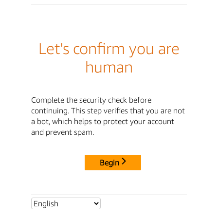
Let's confirm you are
human
Complete the security check before
continuing. This step verifies that you are not
a bot, which helps to protect your account
and prevent spam.
Begin