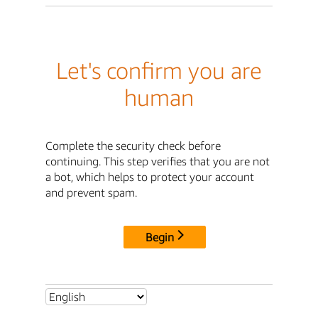
Let's confirm you are
human
Complete the security check before
continuing. This step verifies that you are not
a bot, which helps to protect your account
and prevent spam.
Begin