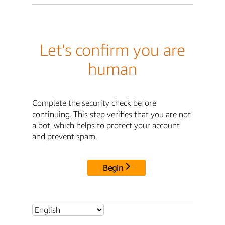
Let's confirm you are
human
Complete the security check before
continuing. This step verifies that you are not
a bot, which helps to protect your account
and prevent spam.
Begin