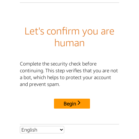
Let's confirm you are
human
Complete the security check before
continuing. This step verifies that you are not
a bot, which helps to protect your account
and prevent spam.
Begin