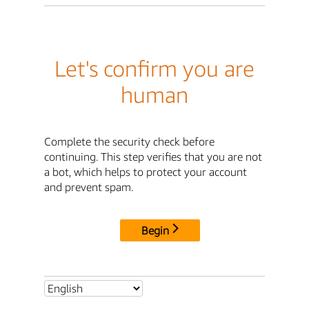
Let's confirm you are
human
Complete the security check before
continuing. This step verifies that you are not
a bot, which helps to protect your account
and prevent spam.
Begin