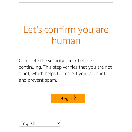
Let's confirm you are
human
Complete the security check before
continuing. This step verifies that you are not
a bot, which helps to protect your account
and prevent spam.
Begin