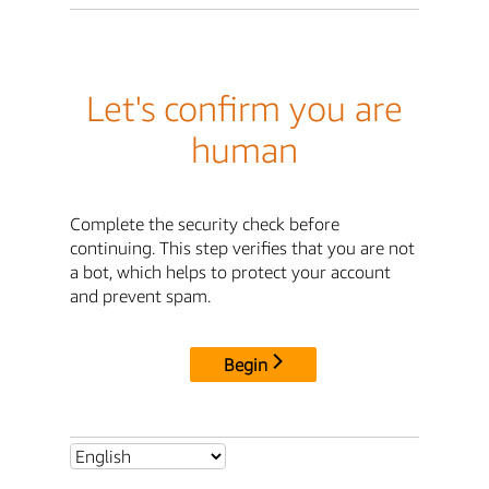
Let's confirm you are
human
Complete the security check before
continuing. This step verifies that you are not
a bot, which helps to protect your account
and prevent spam.
Begin