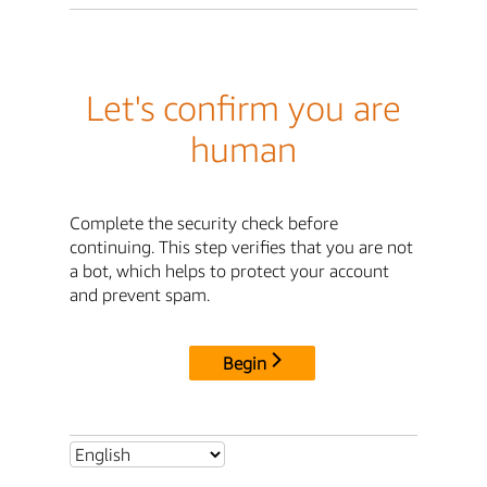
Let's confirm you are
human
Complete the security check before
continuing. This step verifies that you are not
a bot, which helps to protect your account
and prevent spam.
Begin