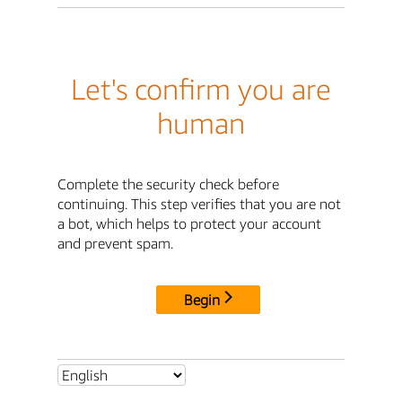
Let's confirm you are
human
Complete the security check before
continuing. This step verifies that you are not
a bot, which helps to protect your account
and prevent spam.
Begin