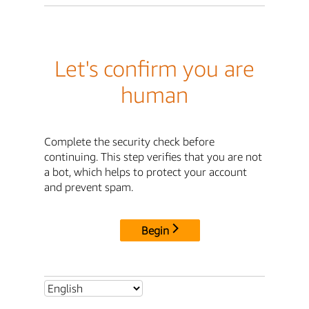
Let's confirm you are
human
Complete the security check before
continuing. This step verifies that you are not
a bot, which helps to protect your account
and prevent spam.
Begin