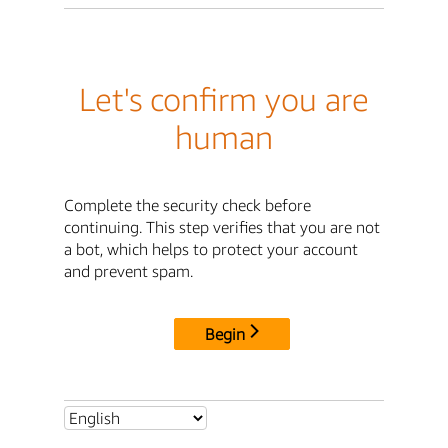
Let's confirm you are
human
Complete the security check before
continuing. This step verifies that you are not
a bot, which helps to protect your account
and prevent spam.
Begin