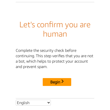
Let's confirm you are
human
Complete the security check before
continuing. This step verifies that you are not
a bot, which helps to protect your account
and prevent spam.
Begin