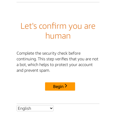
Let's confirm you are
human
Complete the security check before
continuing. This step verifies that you are not
a bot, which helps to protect your account
and prevent spam.
Begin