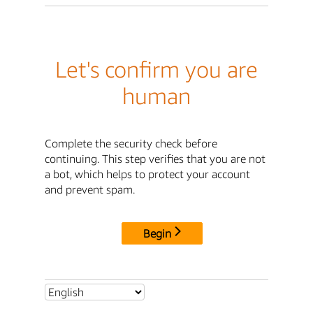
Let's confirm you are
human
Complete the security check before
continuing. This step verifies that you are not
a bot, which helps to protect your account
and prevent spam.
Begin