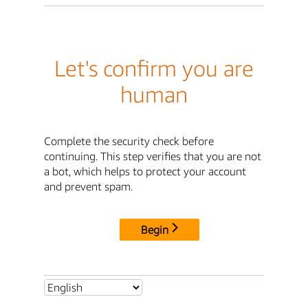
Let's confirm you are
human
Complete the security check before
continuing. This step verifies that you are not
a bot, which helps to protect your account
and prevent spam.
Begin