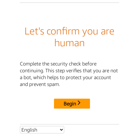
Let's confirm you are
human
Complete the security check before
continuing. This step verifies that you are not
a bot, which helps to protect your account
and prevent spam.
Begin