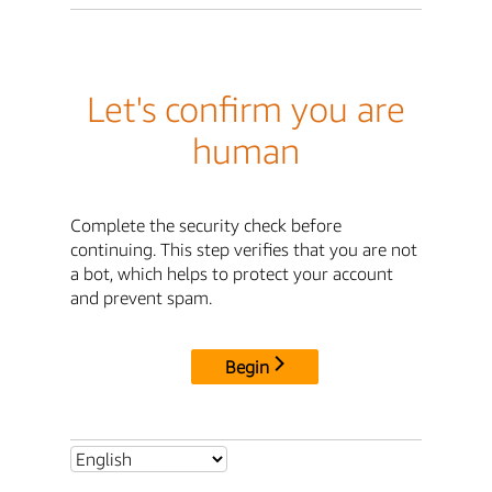
Let's confirm you are
human
Complete the security check before
continuing. This step verifies that you are not
a bot, which helps to protect your account
and prevent spam.
Begin