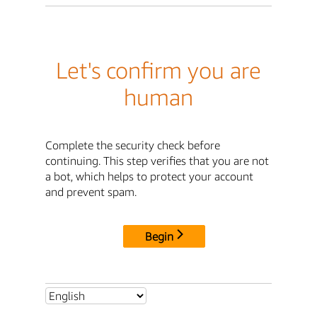
Let's confirm you are
human
Complete the security check before
continuing. This step verifies that you are not
a bot, which helps to protect your account
and prevent spam.
Begin