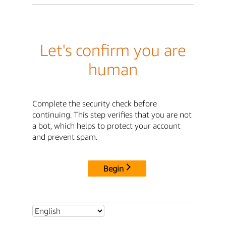
Let's confirm you are
human
Complete the security check before
continuing. This step verifies that you are not
a bot, which helps to protect your account
and prevent spam.
Begin