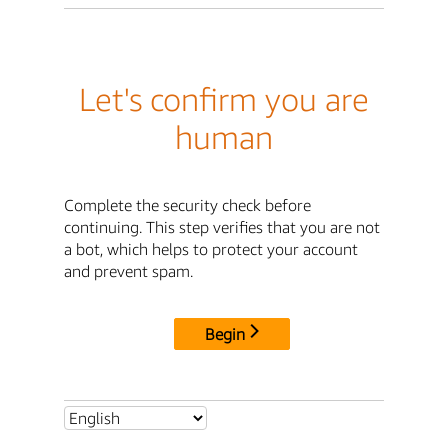
Let's confirm you are
human
Complete the security check before
continuing. This step verifies that you are not
a bot, which helps to protect your account
and prevent spam.
Begin