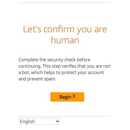
Let's confirm you are
human
Complete the security check before
continuing. This step verifies that you are not
a bot, which helps to protect your account
and prevent spam.
Begin