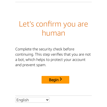
Let's confirm you are
human
Complete the security check before
continuing. This step verifies that you are not
a bot, which helps to protect your account
and prevent spam.
Begin