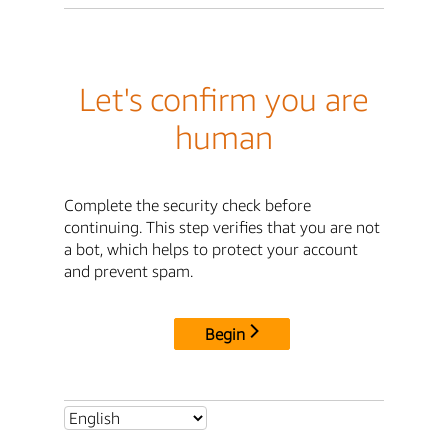
Let's confirm you are
human
Complete the security check before
continuing. This step verifies that you are not
a bot, which helps to protect your account
and prevent spam.
Begin