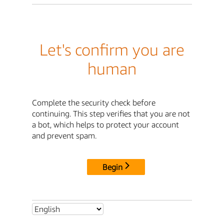
Let's confirm you are
human
Complete the security check before
continuing. This step verifies that you are not
a bot, which helps to protect your account
and prevent spam.
Begin