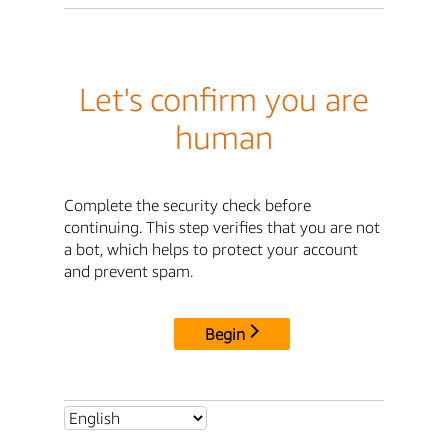
Let's confirm you are
human
Complete the security check before
continuing. This step verifies that you are not
a bot, which helps to protect your account
and prevent spam.
Begin