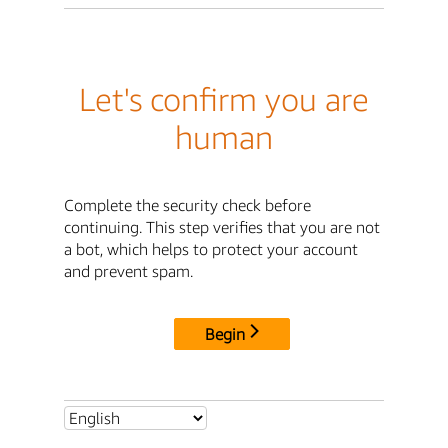
Let's confirm you are
human
Complete the security check before
continuing. This step verifies that you are not
a bot, which helps to protect your account
and prevent spam.
Begin