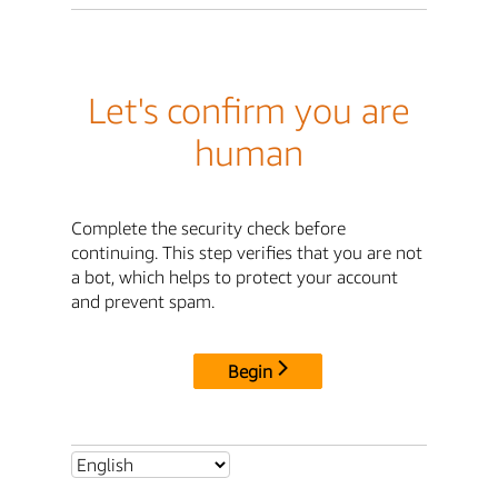
Let's confirm you are
human
Complete the security check before
continuing. This step verifies that you are not
a bot, which helps to protect your account
and prevent spam.
Begin