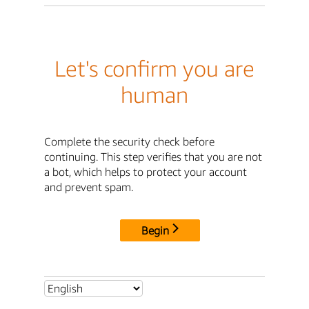
Let's confirm you are
human
Complete the security check before
continuing. This step verifies that you are not
a bot, which helps to protect your account
and prevent spam.
Begin