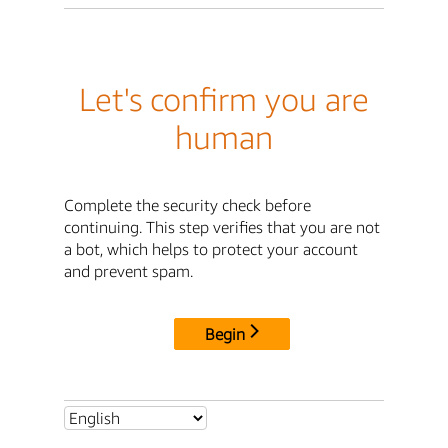
Let's confirm you are
human
Complete the security check before
continuing. This step verifies that you are not
a bot, which helps to protect your account
and prevent spam.
Begin