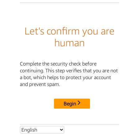
Let's confirm you are
human
Complete the security check before
continuing. This step verifies that you are not
a bot, which helps to protect your account
and prevent spam.
Begin