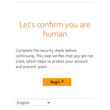
Let's confirm you are
human
Complete the security check before
continuing. This step verifies that you are not
a bot, which helps to protect your account
and prevent spam.
Begin