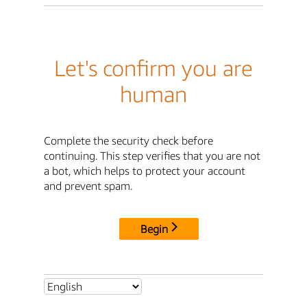
Let's confirm you are
human
Complete the security check before
continuing. This step verifies that you are not
a bot, which helps to protect your account
and prevent spam.
Begin