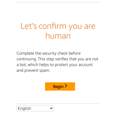
Let's confirm you are
human
Complete the security check before
continuing. This step verifies that you are not
a bot, which helps to protect your account
and prevent spam.
Begin