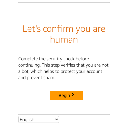
Let's confirm you are
human
Complete the security check before
continuing. This step verifies that you are not
a bot, which helps to protect your account
and prevent spam.
Begin