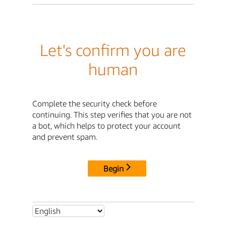
Let's confirm you are
human
Complete the security check before
continuing. This step verifies that you are not
a bot, which helps to protect your account
and prevent spam.
Begin