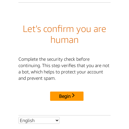
Let's confirm you are
human
Complete the security check before
continuing. This step verifies that you are not
a bot, which helps to protect your account
and prevent spam.
Begin