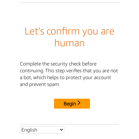
Let's confirm you are
human
Complete the security check before
continuing. This step verifies that you are not
a bot, which helps to protect your account
and prevent spam.
Begin