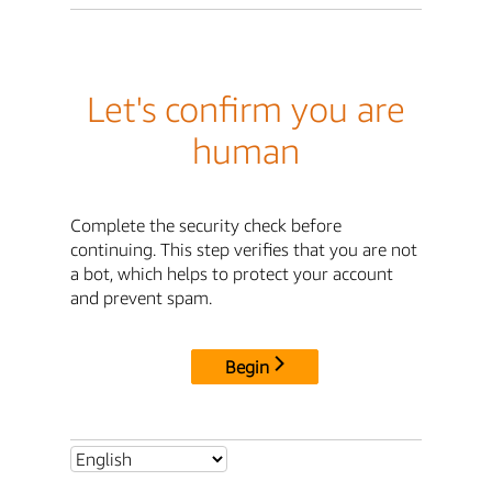
Let's confirm you are
human
Complete the security check before
continuing. This step verifies that you are not
a bot, which helps to protect your account
and prevent spam.
Begin