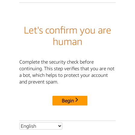
Let's confirm you are
human
Complete the security check before
continuing. This step verifies that you are not
a bot, which helps to protect your account
and prevent spam.
Begin