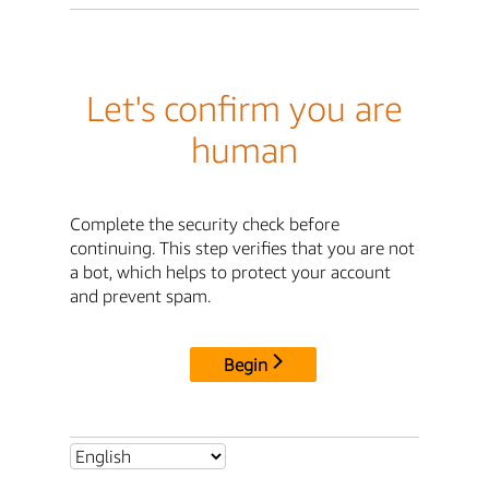
Let's confirm you are
human
Complete the security check before
continuing. This step verifies that you are not
a bot, which helps to protect your account
and prevent spam.
Begin