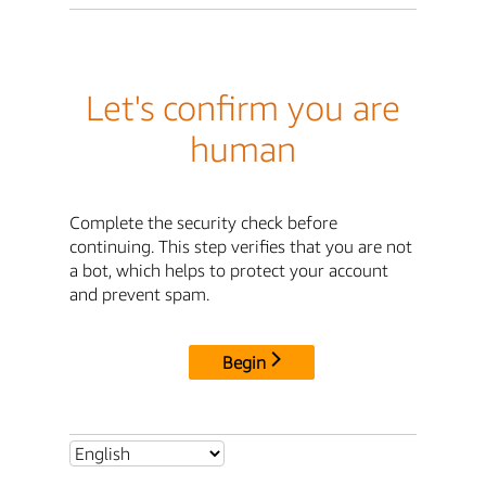
Let's confirm you are
human
Complete the security check before
continuing. This step verifies that you are not
a bot, which helps to protect your account
and prevent spam.
Begin