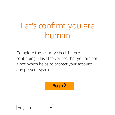
Let's confirm you are
human
Complete the security check before
continuing. This step verifies that you are not
a bot, which helps to protect your account
and prevent spam.
Begin