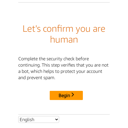
Let's confirm you are
human
Complete the security check before
continuing. This step verifies that you are not
a bot, which helps to protect your account
and prevent spam.
Begin